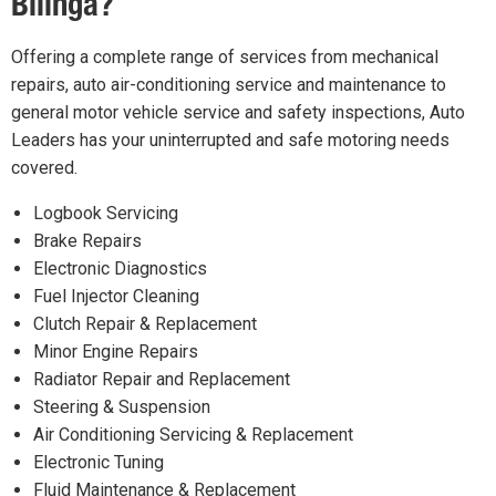
Bilinga?
Offering a complete range of services from mechanical
repairs, auto air-conditioning service and maintenance to
general motor vehicle service and safety inspections, Auto
Leaders has your uninterrupted and safe motoring needs
covered.
Logbook Servicing
Brake Repairs
Electronic Diagnostics
Fuel Injector Cleaning
Clutch Repair & Replacement
Minor Engine Repairs
Radiator Repair and Replacement
Steering & Suspension
Air Conditioning Servicing & Replacement
Electronic Tuning
Fluid Maintenance & Replacement