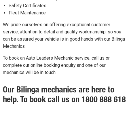
Safety Certificates
Fleet Maintenance
We pride ourselves on offering exceptional customer
service, attention to detail and quality workmanship, so you
can be assured your vehicle is in good hands with our Bilinga
Mechanics.
To book an Auto Leaders Mechanic service, call us or
complete our online booking enquiry and one of our
mechanics will be in touch.
Our Bilinga mechanics are here to
help. To book call us on 1800 888 618