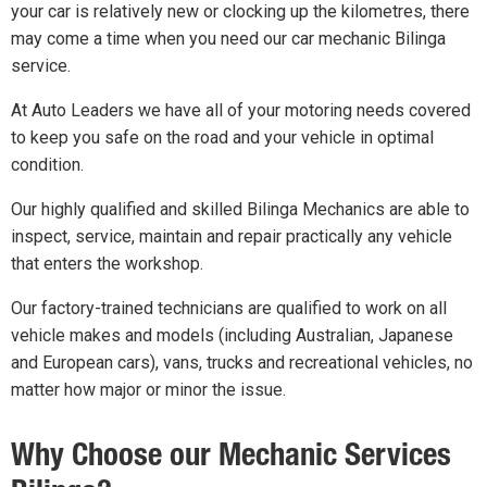
your car is relatively new or clocking up the kilometres, there
may come a time when you need our car mechanic Bilinga
service.
At Auto Leaders we have all of your motoring needs covered
to keep you safe on the road and your vehicle in optimal
condition.
Our highly qualified and skilled Bilinga Mechanics are able to
inspect, service, maintain and repair practically any vehicle
that enters the workshop.
Our factory-trained technicians are qualified to work on all
vehicle makes and models (including Australian, Japanese
and European cars), vans, trucks and recreational vehicles, no
matter how major or minor the issue.
Why Choose our Mechanic Services