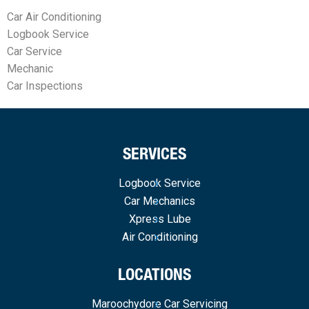
Car Air Conditioning
Logbook Service
Car Service
Mechanic
Car Inspections
SERVICES
Logbook Service
Car Mechanics
Xpress Lube
Air Conditioning
LOCATIONS
Maroochydore Car Servicing