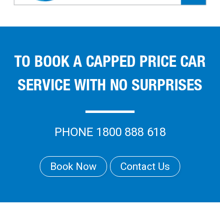
TO BOOK A CAPPED PRICE CAR
SERVICE WITH NO SURPRISES
PHONE 1800 888 618
Book Now
Contact Us