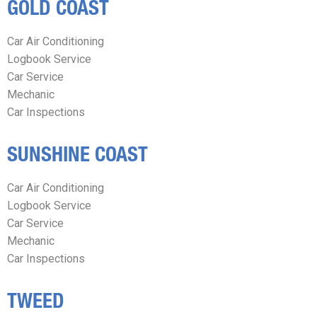
GOLD COAST
Car Air Conditioning
Logbook Service
Car Service
Mechanic
Car Inspections
SUNSHINE COAST
Car Air Conditioning
Logbook Service
Car Service
Mechanic
Car Inspections
TWEED