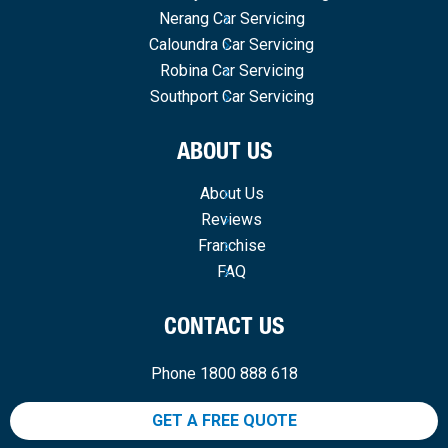
Nerang Car Servicing
Caloundra Car Servicing
Robina Car Servicing
Southport Car Servicing
ABOUT US
About Us
Reviews
Franchise
FAQ
CONTACT US
Phone 1800 888 618
GET A FREE QUOTE