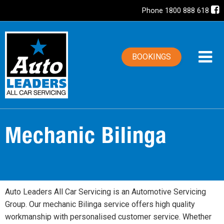
Phone 1800 888 618
BOOKINGS
Mechanic Bilinga
Auto Leaders All Car Servicing is an Automotive Servicing
Group. Our mechanic Bilinga service offers high quality
workmanship with personalised customer service. Whether