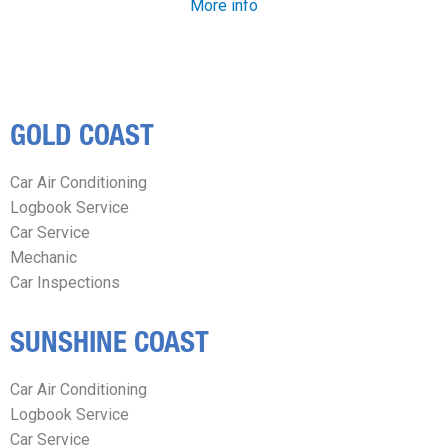
More info
GOLD COAST
Car Air Conditioning
Logbook Service
Car Service
Mechanic
Car Inspections
SUNSHINE COAST
Car Air Conditioning
Logbook Service
Car Service