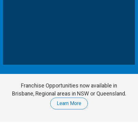
Franchise Opportunities now available in
Brisbane, Regional areas in NSW or Queensland.
Learn More