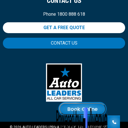
CONTACT US
Phone 1800 888 618
GET A FREE QUOTE
CONTACT US
© 2026 AUTO LEADERS |
PRIVACY POLICY
|
BLOG
|
COOKIE SETTINGS