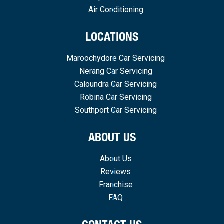
Air Conditioning
LOCATIONS
Maroochydore Car Servicing
Nerang Car Servicing
Caloundra Car Servicing
Robina Car Servicing
Southport Car Servicing
ABOUT US
About Us
Reviews
Franchise
FAQ