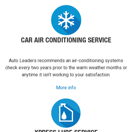
them to
anyone.
CAR AIR CONDITIONING SERVICE
Auto Leaders recommends an air-conditioning systems
check every two years prior to the warm weather months or
anytime it isn’t working to your satisfaction.
More info