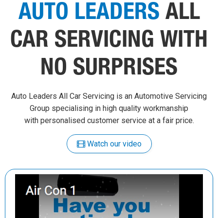
AUTO LEADERS
ALL
CAR SERVICING WITH
NO SURPRISES
Auto Leaders All Car Servicing is an Automotive Servicing
Group specialising in high quality workmanship
with personalised customer service at a fair price.
Watch our video