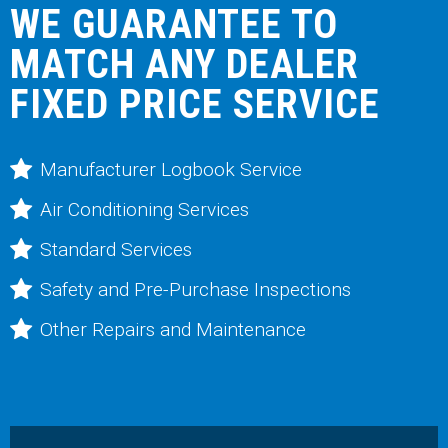
WE GUARANTEE TO
MATCH ANY DEALER
FIXED PRICE SERVICE
Manufacturer Logbook Service
Air Conditioning Services
Standard Services
Safety and Pre-Purchase Inspections
Other Repairs and Maintenance