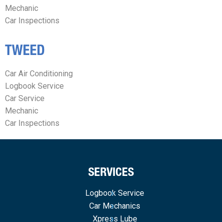
Mechanic
Car Inspections
TWEED
Car Air Conditioning
Logbook Service
Car Service
Mechanic
Car Inspections
SERVICES
Logbook Service
Car Mechanics
Xpress Lube