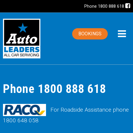
Phone 1800 888 618
BOOKINGS
Phone 1800 888 618
For Roadside Assistance phone
1800 648 058