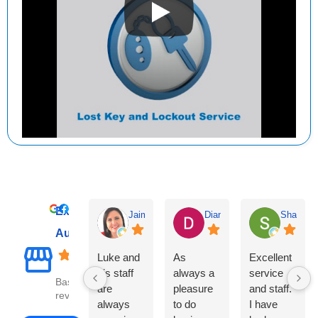
Excellent
Jaime Thomson
Diane Clayton
Sharyn C
Auto Leaders
Luke and
As
Excellent
his staff
always a
service
Based on 1086
are
pleasure
and staff.
reviews
always
to do
I have