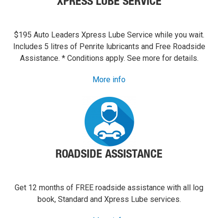
XPRESS LUBE SERVICE
$195 Auto Leaders Xpress Lube Service while you wait.
Includes 5 litres of Penrite lubricants and Free Roadside
Assistance. * Conditions apply. See more for details.
More info
ROADSIDE ASSISTANCE
Get 12 months of FREE roadside assistance with all log
book, Standard and Xpress Lube services.