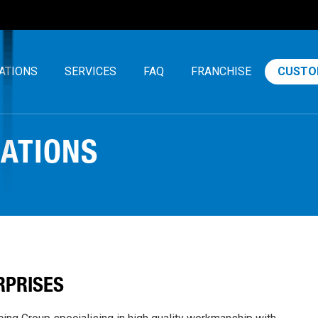
ATIONS
SERVICES
FAQ
FRANCHISE
CUSTO
CATIONS
RPRISES