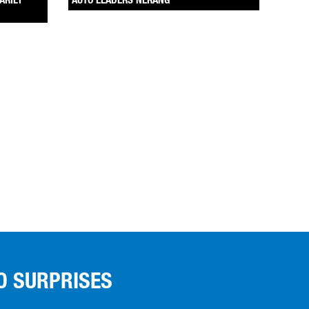
ARILY
AUTO LEADERS NERANG
O SURPRISES