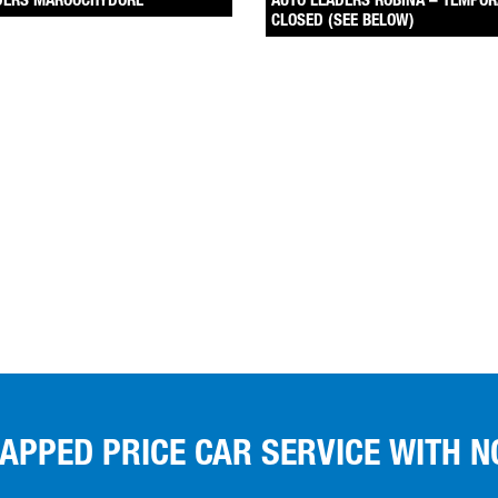
DERS MAROOCHYDORE
AUTO LEADERS ROBINA – TEMPOR
CLOSED (SEE BELOW)
CAPPED PRICE CAR SERVICE WITH N