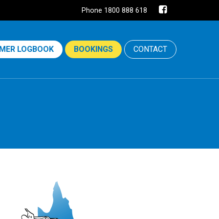
Phone 1800 888 618
MER LOGBOOK
BOOKINGS
CONTACT