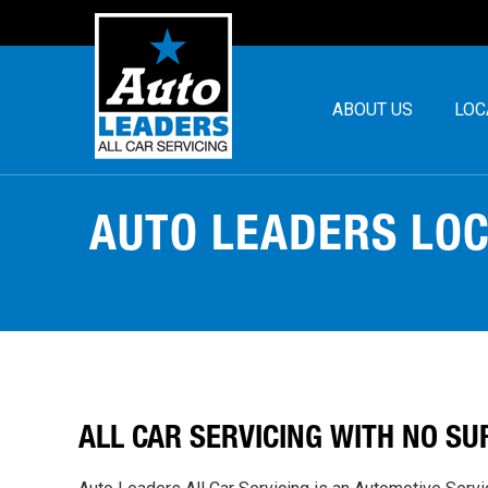
ABOUT US
LOC
AUTO LEADERS LO
ALL CAR SERVICING WITH
NO SU