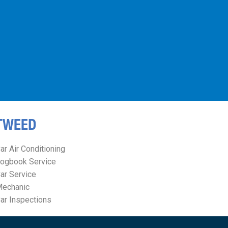
TWEED
ar Air Conditioning
ogbook Service
ar Service
echanic
ar Inspections