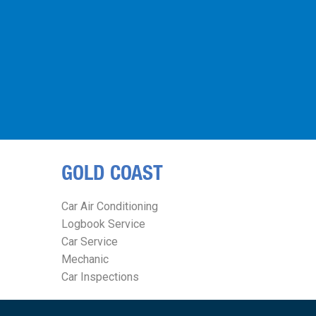
GOLD COAST
Car Air Conditioning
Logbook Service
Car Service
Mechanic
Car Inspections