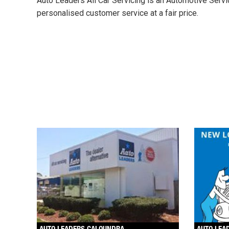
Auto Leaders All Car Servicing is an Automotive Servi
personalised customer service at a fair price.