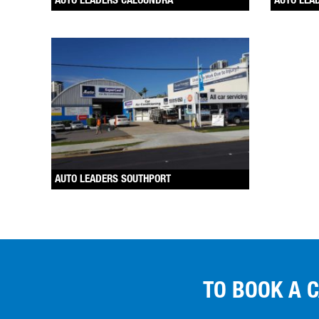
AUTO LEADERS CALOUNDRA
AUTO LEA
AUTO LEADERS SOUTHPORT
TO BOOK A 