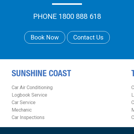
PHONE 1800 888 618
Book Now
Contact Us
SUNSHINE COAST
Car Air Conditioning
C
Logbook Service
L
Car Service
C
Mechanic
M
Car Inspections
C