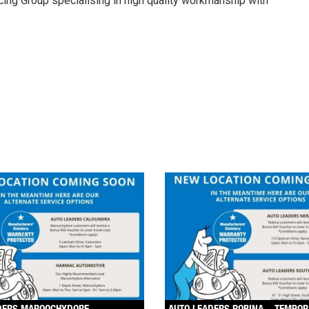
cing Group specialising in high quality workmanship with