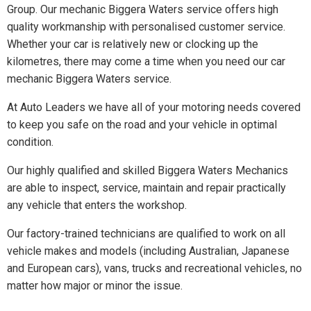
Group. Our mechanic Biggera Waters service offers high
quality workmanship with personalised customer service.
Whether your car is relatively new or clocking up the
kilometres, there may come a time when you need our car
mechanic Biggera Waters service.
At Auto Leaders we have all of your motoring needs covered
to keep you safe on the road and your vehicle in optimal
condition.
Our highly qualified and skilled Biggera Waters Mechanics
are able to inspect, service, maintain and repair practically
any vehicle that enters the workshop.
Our factory-trained technicians are qualified to work on all
vehicle makes and models (including Australian, Japanese
and European cars), vans, trucks and recreational vehicles, no
matter how major or minor the issue.