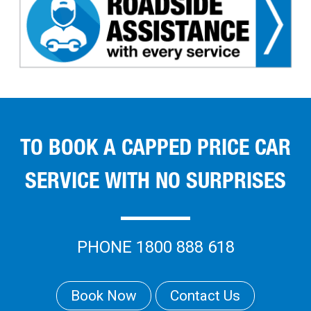
TO BOOK A CAPPED PRICE CAR
SERVICE WITH NO SURPRISES
PHONE 1800 888 618
Book Now
Contact Us