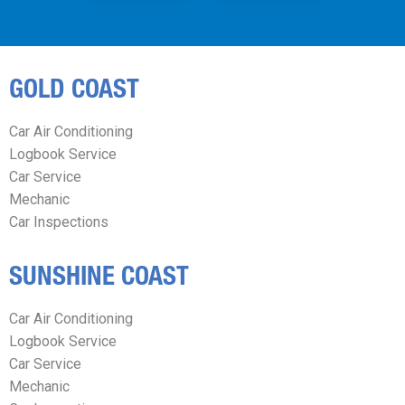
GOLD COAST
Car Air Conditioning
Logbook Service
Car Service
Mechanic
Car Inspections
SUNSHINE COAST
Car Air Conditioning
Logbook Service
Car Service
Mechanic