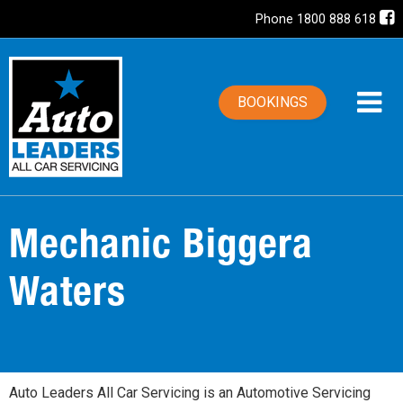
Phone 1800 888 618
BOOKINGS
Mechanic Biggera
Waters
Auto Leaders All Car Servicing is an Automotive Servicing