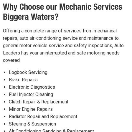
Why Choose our Mechanic Services
Biggera Waters?
Offering a complete range of services from mechanical
repairs, auto air-conditioning service and maintenance to
general motor vehicle service and safety inspections, Auto
Leaders has your uninterrupted and safe motoring needs
covered.
Logbook Servicing
Brake Repairs
Electronic Diagnostics
Fuel Injector Cleaning
Clutch Repair & Replacement
Minor Engine Repairs
Radiator Repair and Replacement
Steering & Suspension
Air Conditioning Servicing & Replacement