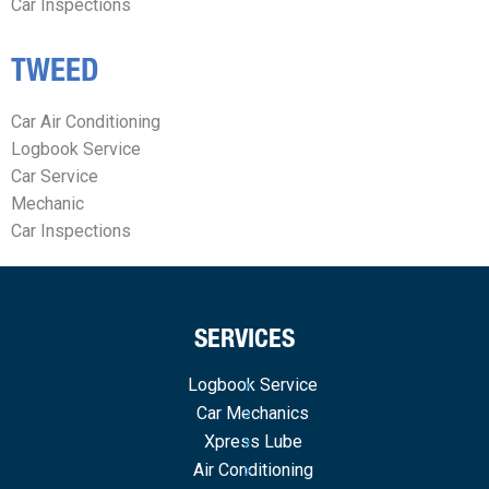
Car Inspections
TWEED
Car Air Conditioning
Logbook Service
Car Service
Mechanic
Car Inspections
SERVICES
Logbook Service
Car Mechanics
Xpress Lube
Air Conditioning