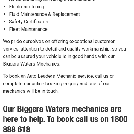
Electronic Tuning
Fluid Maintenance & Replacement
Safety Certificates
Fleet Maintenance
We pride ourselves on offering exceptional customer
service, attention to detail and quality workmanship, so you
can be assured your vehicle is in good hands with our
Biggera Waters Mechanics.
To book an Auto Leaders Mechanic service, call us or
complete our online booking enquiry and one of our
mechanics will be in touch.
Our Biggera Waters mechanics are
here to help. To book call us on 1800
888 618