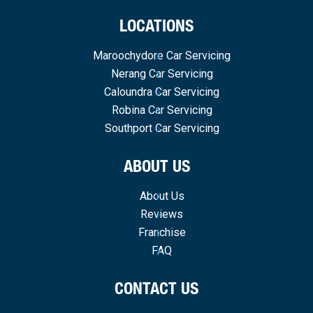
LOCATIONS
Maroochydore Car Servicing
Nerang Car Servicing
Caloundra Car Servicing
Robina Car Servicing
Southport Car Servicing
ABOUT US
About Us
Reviews
Franchise
FAQ
CONTACT US