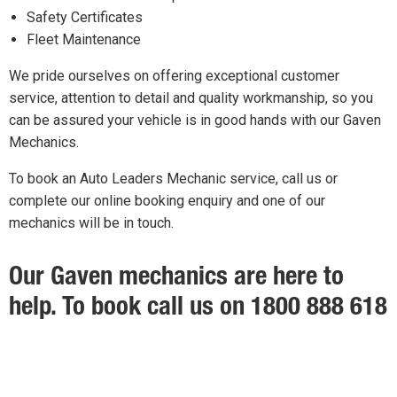
Safety Certificates
Fleet Maintenance
We pride ourselves on offering exceptional customer
service, attention to detail and quality workmanship, so you
can be assured your vehicle is in good hands with our Gaven
Mechanics.
To book an Auto Leaders Mechanic service, call us or
complete our online booking enquiry and one of our
mechanics will be in touch.
Our Gaven mechanics are here to
help. To book call us on 1800 888 618