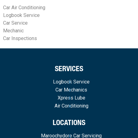
Car Air Conditioning
Logbook Service
Car Service
Mechanic
Car Inspections
SERVICES
Logbook Service
Car Mechanics
Xpress Lube
Air Conditioning
LOCATIONS
Maroochydore Car Servicing