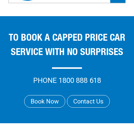
TO BOOK A CAPPED PRICE CAR
SERVICE WITH NO SURPRISES
PHONE 1800 888 618
Book Now
Contact Us