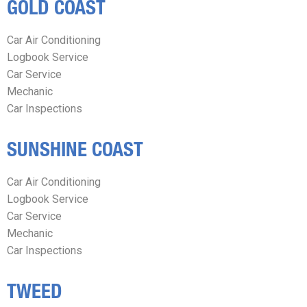
GOLD COAST
Car Air Conditioning
Logbook Service
Car Service
Mechanic
Car Inspections
SUNSHINE COAST
Car Air Conditioning
Logbook Service
Car Service
Mechanic
Car Inspections
TWEED