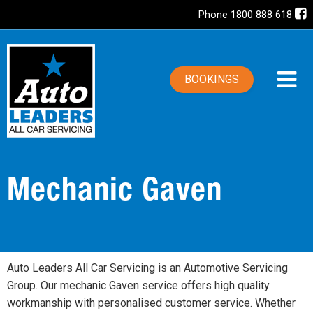
Phone 1800 888 618
BOOKINGS
Mechanic Gaven
Auto Leaders All Car Servicing is an Automotive Servicing
Group. Our mechanic Gaven service offers high quality
workmanship with personalised customer service. Whether