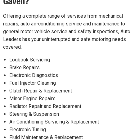
Gaven?
Offering a complete range of services from mechanical
repairs, auto air-conditioning service and maintenance to
general motor vehicle service and safety inspections, Auto
Leaders has your uninterrupted and safe motoring needs
covered.
Logbook Servicing
Brake Repairs
Electronic Diagnostics
Fuel Injector Cleaning
Clutch Repair & Replacement
Minor Engine Repairs
Radiator Repair and Replacement
Steering & Suspension
Air Conditioning Servicing & Replacement
Electronic Tuning
Fluid Maintenance & Replacement