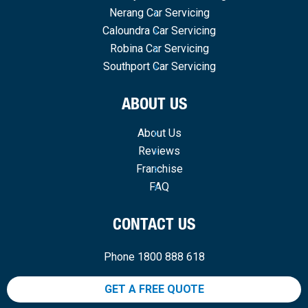
Nerang Car Servicing
Caloundra Car Servicing
Robina Car Servicing
Southport Car Servicing
ABOUT US
About Us
Reviews
Franchise
FAQ
CONTACT US
Phone 1800 888 618
GET A FREE QUOTE