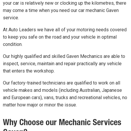
your car is relatively new or clocking up the kilometres, there
may come a time when you need our car mechanic Gaven
service.
At Auto Leaders we have all of your motoring needs covered
to keep you safe on the road and your vehicle in optimal
condition.
Our highly qualified and skilled Gaven Mechanics are able to
inspect, service, maintain and repair practically any vehicle
that enters the workshop.
Our factory-trained technicians are qualified to work on all
vehicle makes and models (including Australian, Japanese
and European cars), vans, trucks and recreational vehicles, no
matter how major or minor the issue.
Why Choose our Mechanic Services